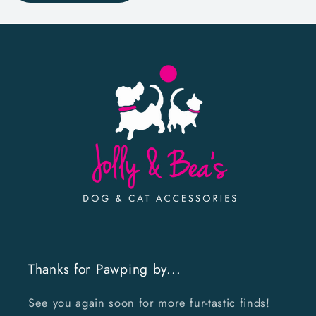
Thanks for Pawping by...
See you again soon for more fur-tastic finds!