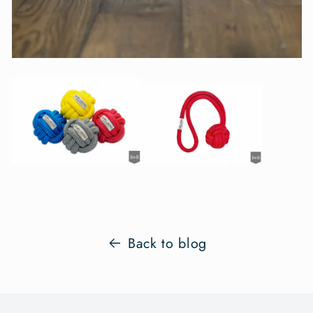
Back to blog