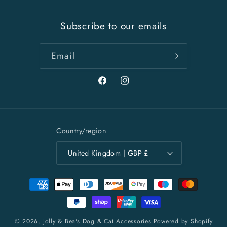
Subscribe to our emails
Email
Facebook
Instagram
Country/region
United Kingdom | GBP £
Payment
methods
© 2026,
Jolly & Bea's Dog & Cat Accessories
Powered by Shopify