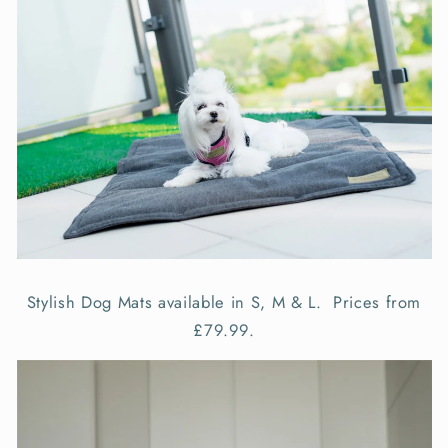
Stylish Dog Mats available in S, M & L. Prices from
£79.99.