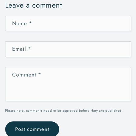
Leave a comment
Name
*
Email
*
Comment
*
Please note, comments need to be approved before they are published.