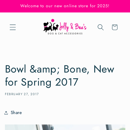
Skip to
Welcome to our new online store for 2025!
content
Cart
Bowl &amp; Bone, New
for Spring 2017
FEBRUARY 27, 2017
Share