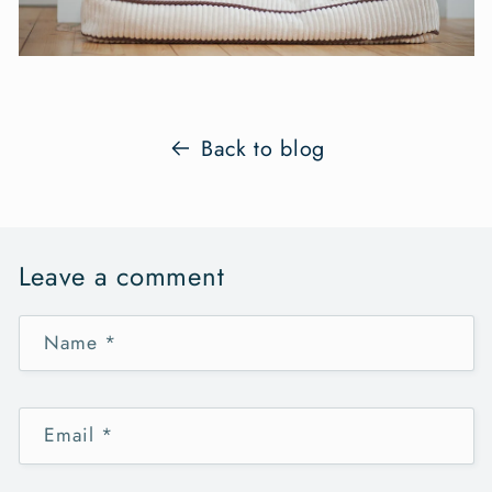
Back to blog
Leave a comment
Name
*
Email
*