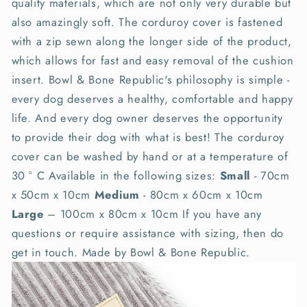
quality materials, which are not only very durable but
also amazingly soft. The corduroy cover is fastened
with a zip sewn along the longer side of the product,
which allows for fast and easy removal of the cushion
insert. Bowl & Bone Republic's philosophy is simple -
every dog deserves a healthy, comfortable and happy
life. And every dog owner deserves the opportunity
to provide their dog with what is best! The corduroy
cover can be washed by hand or at a temperature of
30 ° C Available in the following sizes:
Small
- 70cm
x 50cm x 10cm
Medium
- 80cm x 60cm x 10cm
Large
– 100cm x 80cm x 10cm If you have any
questions or require assistance with sizing, then do
get in touch. Made by Bowl & Bone Republic.