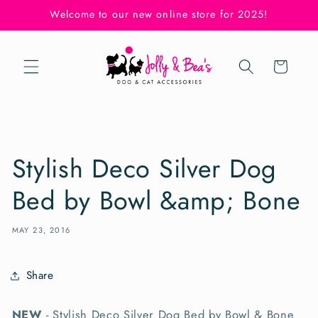
Skip to
Welcome to our new online store for 2025!
content
Cart
Stylish Deco Silver Dog
Bed by Bowl &amp; Bone
MAY 23, 2016
Share
NEW
- Stylish Deco Silver Dog Bed by Bowl & Bone