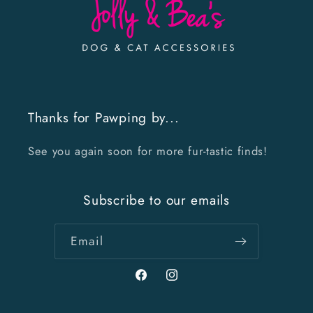
Thanks for Pawping by...
See you again soon for more fur-tastic finds!
Subscribe to our emails
Email
Facebook
Instagram