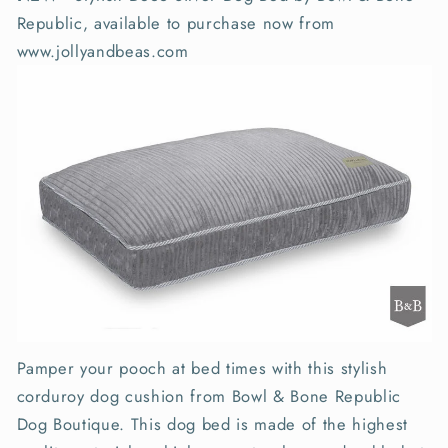
Republic, available to purchase now from
www.jollyandbeas.com
Pamper your pooch at bed times with this stylish
corduroy dog cushion from Bowl & Bone Republic
Dog Boutique. This dog bed is made of the highest