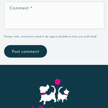
Comment
*
Please note, comments need to be approved before they are published.