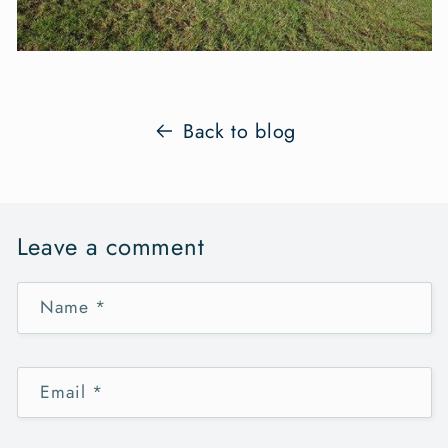
Back to blog
Leave a comment
Name
*
Email
*