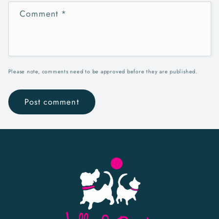
Comment
*
Please note, comments need to be approved before they are published.