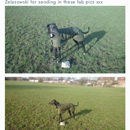
Zelazowski for sending in these fab pics xxx