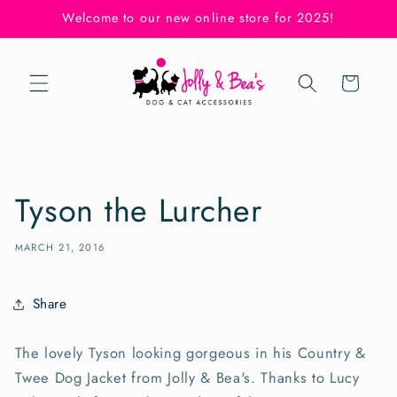
Skip to
Welcome to our new online store for 2025!
content
Cart
Tyson the Lurcher
MARCH 21, 2016
Share
The lovely Tyson looking gorgeous in his Country &
Twee Dog Jacket from Jolly & Bea's. Thanks to Lucy