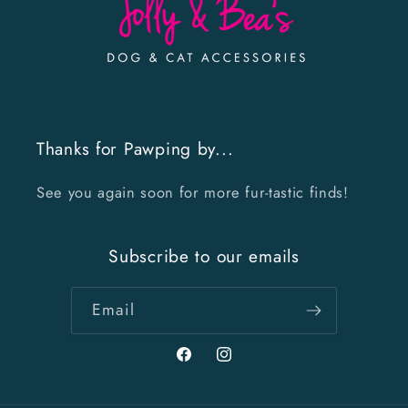
Thanks for Pawping by...
See you again soon for more fur-tastic finds!
Subscribe to our emails
Email
Facebook
Instagram