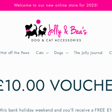
Welcome to our new online store for 2025!
Hot off the Paws
Cats
Dogs
The Jolly Journal
C
£10.00 VOUCH
this bank holiday weekend
and you'll receive a FREE £