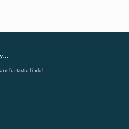
y...
e fur-tastic finds!