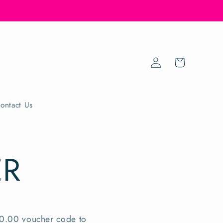
Log
Cart
in
ontact Us
ER
10.00 voucher code to