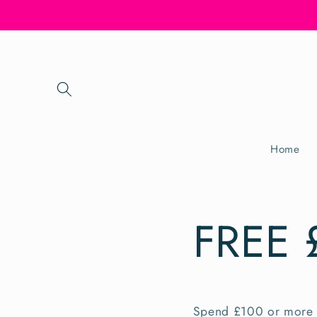
Skip to
content
Home
FREE 
Spend £100 or more 