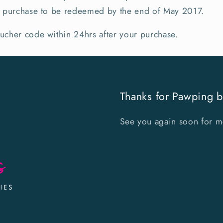
ne purchase to be redeemed by the end of May 2017.
oucher code within 24hrs after your purchase.
Thanks for Pawping b
See you again soon for mor