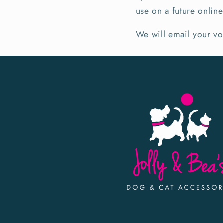
use on a future onli
We will email your v